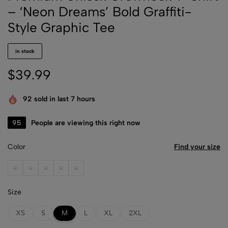
– ‘Neon Dreams’ Bold Graffiti-
Style Graphic Tee
in stock
$
39.99
92
sold in last 7 hours
36
People are viewing this right now
Color
Find your size
Black
Dark Chocolate
Forest Green
Heather Gray
Light Pink
Size
XS
S
M
L
XL
2XL