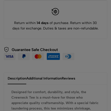
Return within
14 days
of purchase. Return within 30
days for exchange. Duties & taxes are non-refundable.
Guarantee Safe Checkout
Description
Additional Information
Reviews
Designed for comfort, durability, and style, the
Crewneck Tee is a must-have for those who
appreciate quality craftsmanship. With a special fabric
laundering process, this tee minimizes shrinkage,