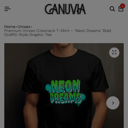
0
Home
Unisex
Premium Unisex Crewneck T-Shirt – ‘Neon Dreams’ Bold
Graffiti-Style Graphic Tee