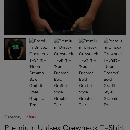
Category:
Unisex
Premium Unisex Crewneck T-Shirt