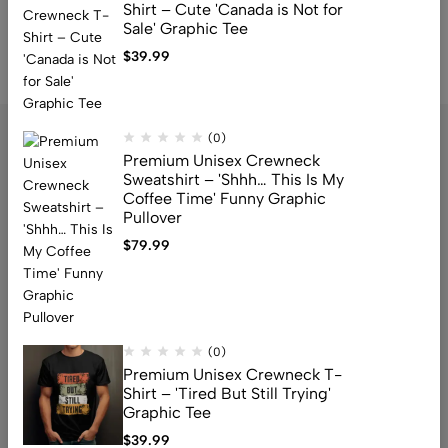
Shirt – Cute 'Canada is Not for
Sale' Graphic Tee
$
39.99
(0)
Premium Unisex Crewneck
Sweatshirt – 'Shhh… This Is My
Coffee Time' Funny Graphic
Pullover
$
79.99
Address: 159 Fitzgibbon Ave, Scarborough, M1K 4A6, ON
Email:
info@canuvia.com
(0)
Help
Premium Unisex Crewneck T-
Shirt – 'Tired But Still Trying'
Useful Links
Graphic Tee
Sign Up for Email
$
39.99