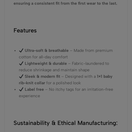
ensuring a consistent fit from the first wear to the last.
Features
Ultra-soft & breathable
– Made from premium
cotton for all-day comfort
Lightweight & durable
– Fabric-laundered to
reduce shrinkage and maintain shape
Sleek & modern fit
– Designed with a
1×1 baby
rib-knit collar
for a polished look
Label free
– No itchy tags for an irritation-free
experience
Sustainability & Ethical Manufacturing: