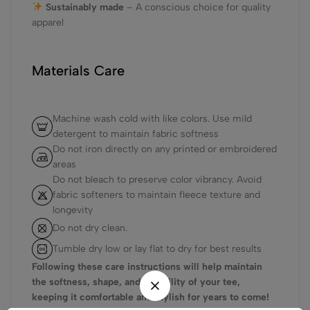
Sustainably made
– A conscious choice for quality
apparel
Materials Care
Machine wash cold with like colors. Use mild
detergent to maintain fabric softness
Do not iron directly on any printed or embroidered
areas
Do not bleach to preserve color vibrancy. Avoid
fabric softeners to maintain fleece texture and
longevity
Do not dry clean.
Tumble dry low or lay flat to dry for best results
Following these care instructions will help maintain
the softness, shape, and durability of your tee,
keeping it comfortable and stylish for years to come!