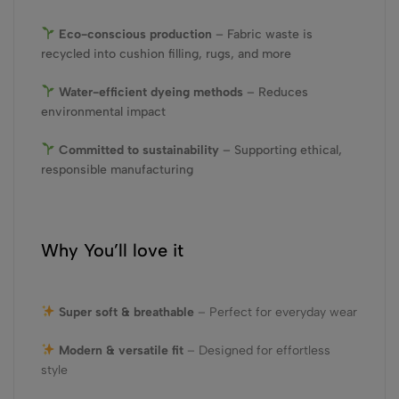
Eco-conscious production
– Fabric waste is
recycled into cushion filling, rugs, and more
Water-efficient dyeing methods
– Reduces
environmental impact
Committed to sustainability
– Supporting ethical,
responsible manufacturing
Why You’ll love it
Super soft & breathable
– Perfect for everyday wear
Modern & versatile fit
– Designed for effortless
style