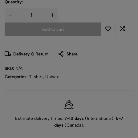
Quantity:
Add to cart
Delivery & Return
Share
SKU:
N/A
Categories:
T-shirt
,
Unisex
Estimate delivery times:
7-10 days
(International),
5-7
days
(Canada).