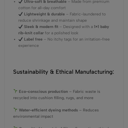
Ultra-soft & breathable
– Made from premium
cotton for all-day comfort
Lightweight & durable
– Fabric-laundered to
reduce shrinkage and maintain shape
Sleek & modern fit
– Designed with a
1×1 baby
rib-knit collar
for a polished look
Label free
– No itchy tags for an irritation-free
experience
Sustainability & Ethical Manufacturing:
Eco-conscious production
– Fabric waste is
recycled into cushion filling, rugs, and more
Water-efficient dyeing methods
– Reduces
environmental impact