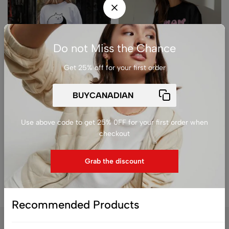
Do not Miss the Chance
Get 25% off for your first order
(0)
(0)
Premium Unisex Crewneck
Premium Unisex Crewneck
Sweatshirt – ‘Cat Mom’
Sweatshirt – ‘Mom Mode
Minimalist Black & White
On’ Cute Floral Graphic
Use above code to get 25% 0FF for your first order when
Kitty Graphic Pullover
Pullover
checkout
$
79.99
$
79.99
Grab the discount
Recommended Products