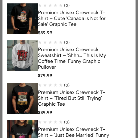
(0)
Premium Unisex Crewneck T-
Shirt – Cute 'Canada is Not for
Sale' Graphic Tee
$
39.99
Address: 159 Fitzgibbon Ave, Scarborough, M1K 4A6, ON
(0)
Email:
info@canuvia.com
Premium Unisex Crewneck
Sweatshirt – 'Shhh… This Is My
Coffee Time' Funny Graphic
Pullover
Help
$
79.99
Useful Links
(0)
Sign Up for Email
Premium Unisex Crewneck T-
Shirt – 'Tired But Still Trying'
Graphic Tee
$
39.99
© 2026 Canuvia. All Rights Reserved
(0)
Premium Unisex Crewneck T-
Shirt – 'Just Bee Married' Funny