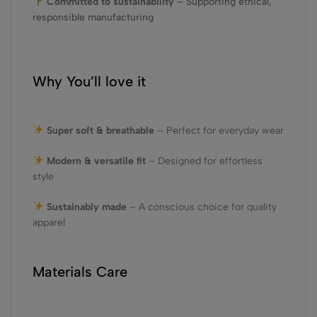
Committed to sustainability
– Supporting ethical,
responsible manufacturing
Why You’ll love it
Super soft & breathable
– Perfect for everyday wear
Modern & versatile fit
– Designed for effortless
style
Sustainably made
– A conscious choice for quality
apparel
Materials Care