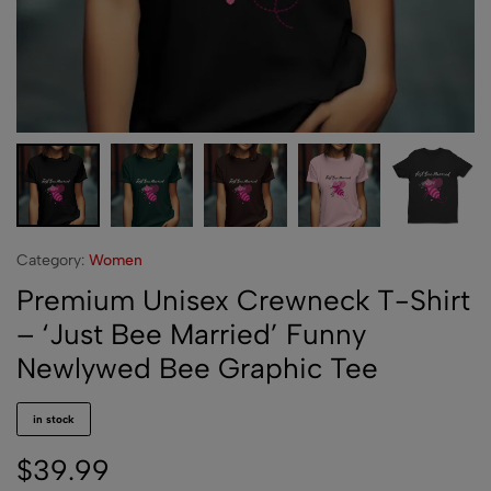
Category:
Women
Premium Unisex Crewneck T-Shirt
– ‘Just Bee Married’ Funny
Newlywed Bee Graphic Tee
in stock
$
39.99