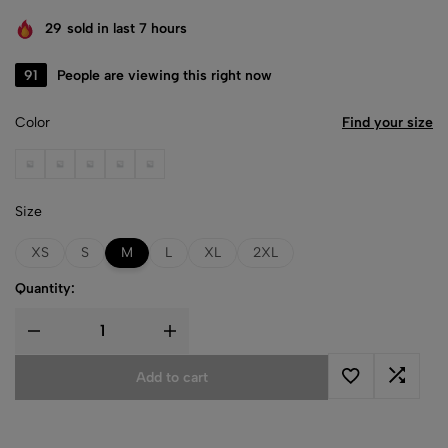
29
sold in last 7 hours
91
People are viewing this right now
Color
Find your size
Black
Dark Chocolate
Forest Green
Heather Gray
Light Pink
Size
XS
S
M
L
XL
2XL
Quantity:
Add to cart