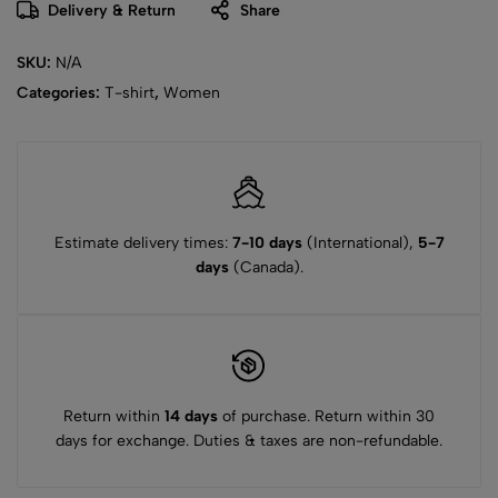
Delivery & Return
Share
SKU:
N/A
Categories:
T-shirt
,
Women
Estimate delivery times:
7-10 days
(International),
5-7
days
(Canada).
Return within
14 days
of purchase. Return within 30
days for exchange. Duties & taxes are non-refundable.