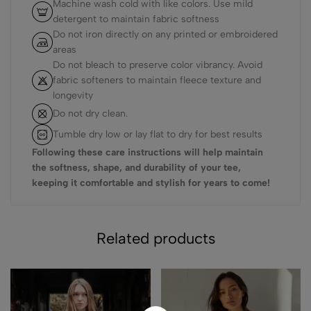
Machine wash cold with like colors. Use mild
detergent to maintain fabric softness
Do not iron directly on any printed or embroidered
areas
Do not bleach to preserve color vibrancy. Avoid
fabric softeners to maintain fleece texture and
longevity
Do not dry clean.
Tumble dry low or lay flat to dry for best results
Following these care instructions will help maintain
the softness, shape, and durability of your tee,
keeping it comfortable and stylish for years to come!
Related products