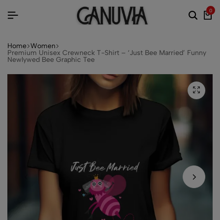
0
Home
Women
Premium Unisex Crewneck T-Shirt – ‘Just Bee Married’ Funny
Newlywed Bee Graphic Tee