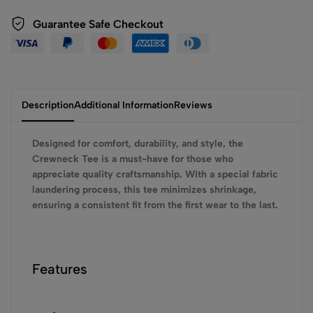
Guarantee Safe Checkout
Description
Additional Information
Reviews
Designed for comfort, durability, and style, the
Crewneck Tee is a must-have for those who
appreciate quality craftsmanship. With a special fabric
laundering process, this tee minimizes shrinkage,
ensuring a consistent fit from the first wear to the last.
Features