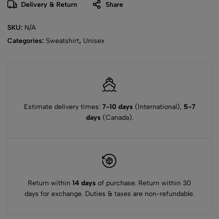
Delivery & Return
Share
SKU:
N/A
Categories:
Sweatshirt
,
Unisex
Estimate delivery times:
7-10 days
(International),
5-7
days
(Canada).
Return within
14 days
of purchase. Return within 30
days for exchange. Duties & taxes are non-refundable.