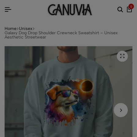
0
Home
Unisex
Galaxy Dog Drop Shoulder Crewneck Sweatshirt – Unisex
Aesthetic Streetwear