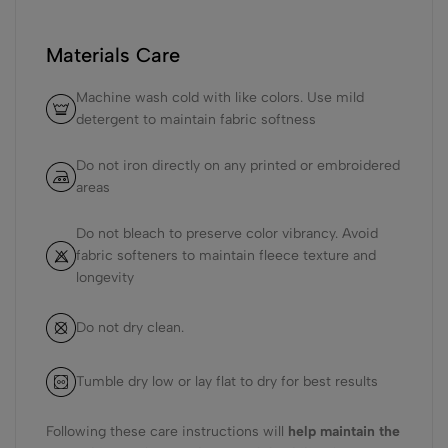
Materials Care
Machine wash cold with like colors. Use mild
detergent to maintain fabric softness
Do not iron directly on any printed or embroidered
areas
Do not bleach to preserve color vibrancy. Avoid
fabric softeners to maintain fleece texture and
longevity
Do not dry clean.
Tumble dry low or lay flat to dry for best results
Following these care instructions will
help maintain the