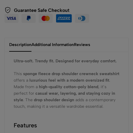
Guarantee Safe Checkout
Description
Additional Information
Reviews
Ultra-soft. Trendy fit. Designed for everyday comfort.
This
sponge fleece drop shoulder crewneck sweatshirt
offers a
luxurious feel with a modern oversized fit
.
Made from a
high-quality cotton-poly blend
, it’s
perfect for
casual wear, layering, and staying cozy in
style
. The
drop shoulder design
adds a contemporary
touch, making it a versatile wardrobe essential.
Features