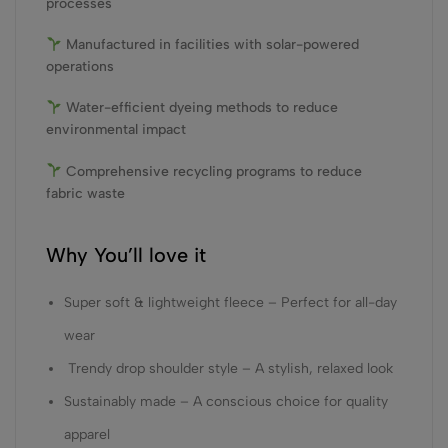
processes
Manufactured in facilities with solar-powered
operations
Water-efficient dyeing methods to reduce
environmental impact
Comprehensive recycling programs to reduce
fabric waste
Why You’ll love it
Super soft & lightweight fleece – Perfect for all-day
wear
Trendy drop shoulder style – A stylish, relaxed look
Sustainably made – A conscious choice for quality
apparel