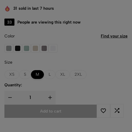
31
sold in last 7 hours
33
People are viewing this right now
Color
Find your size
Athletic Heather
Black
Dusty Blue
Heather Dust
Storm
White
Size
XS
S
M
L
XL
2XL
Quantity:
Add to cart