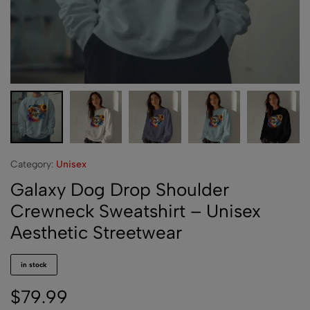
Category:
Unisex
Galaxy Dog Drop Shoulder
Crewneck Sweatshirt – Unisex
Aesthetic Streetwear
in stock
$
79.99