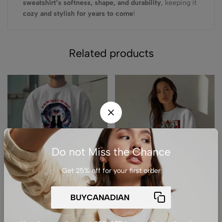
sweatshirt’s softness, shape, and durability
, keeping it
cozy and stylish for years to come
!
Related products
Do not Miss the Chance
Get 25% off for your first order
(0)
(0)
Premium Drop Shoulder
Premium Drop Shoulder
Crewneck Sweatshirt –
Crewneck Sweatshirt –
Love Cats Under Moonlight
Elbows up