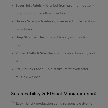
Super Soft Fabric
– Crafted from premium cotton-
poly fleece for an ultra-cozy feel
Unisex Sizing
– A
relaxed, oversized fit
that suits all
body types
Drop Shoulder Design
– Adds a stylish, modern
touch
Ribbed Cuffs & Waistband
– Ensures durability and
structure
Pre-Shrunk Fabric
– Maintains its fit even after
multiple washes
Sustainability & Ethical Manufacturing:
Eco-friendly production using responsible dyeing