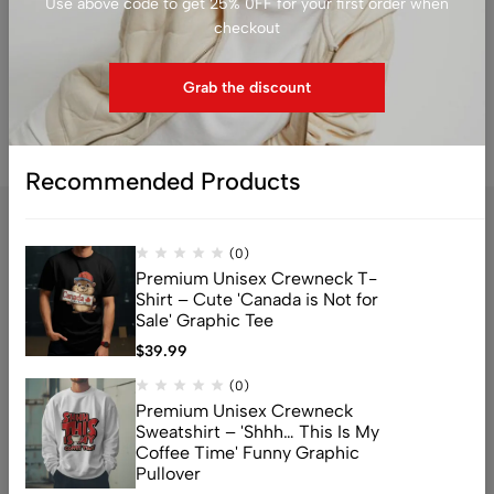
Use above code to get 25% 0FF for your first order when
$
79.99
$
79.99
checkout
Grab the discount
Recommended Products
(0)
Premium Unisex Crewneck T-
Shirt – Cute 'Canada is Not for
Sale' Graphic Tee
$
39.99
Address: 159 Fitzgibbon Ave, Scarborough, M1K 4A6, ON
(0)
Email:
info@canuvia.com
Premium Unisex Crewneck
Sweatshirt – 'Shhh… This Is My
Coffee Time' Funny Graphic
Pullover
Help