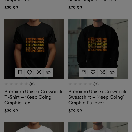
$
39.99
$
79.99
(0)
(0)
Premium Unisex Crewneck
Premium Unisex Crewneck
T-Shirt – ‘Keep Going’
Sweatshirt – ‘Keep Going’
Graphic Tee
Graphic Pullover
$
39.99
$
79.99