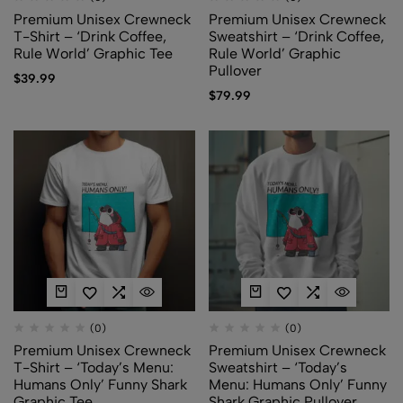
Premium Unisex Crewneck
Premium Unisex Crewneck
T-Shirt – ‘Drink Coffee,
Sweatshirt – ‘Drink Coffee,
Rule World’ Graphic Tee
Rule World’ Graphic
Pullover
$
39.99
$
79.99
(0)
(0)
Premium Unisex Crewneck
Premium Unisex Crewneck
T-Shirt – ‘Today’s Menu:
Sweatshirt – ‘Today’s
Humans Only’ Funny Shark
Menu: Humans Only’ Funny
Graphic Tee
Shark Graphic Pullover