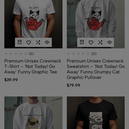
(0)
(0)
Premium Unisex Crewneck
Premium Unisex Crewneck
T-Shirt – ‘Not Today! Go
Sweatshirt – ‘Not Today! Go
Away’ Funny Graphic Tee
Away’ Funny Grumpy Cat
Graphic Pullover
$
39.99
$
79.99