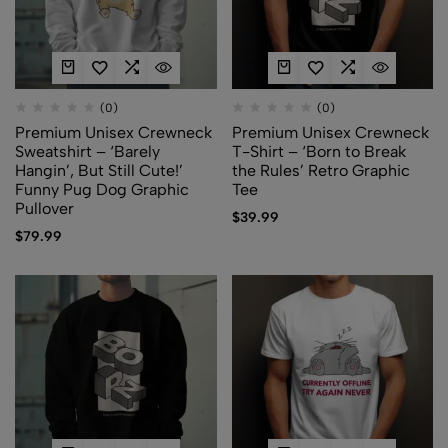
(0)
(0)
Premium Unisex Crewneck
Premium Unisex Crewneck
Sweatshirt – ‘Barely
T-Shirt – ‘Born to Break
Hangin’, But Still Cute!’
the Rules’ Retro Graphic
Funny Pug Dog Graphic
Tee
Pullover
$
39.99
$
79.99