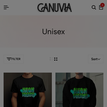
0
Unisex
Sort
FILTER