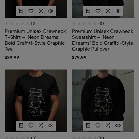
(0)
(0)
Premium Unisex Crewneck
Premium Unisex Crewneck
T-Shirt – ‘Neon Dreams’
Sweatshirt – ‘Neon
Bold Graffiti-Style Graphic
Dreams’ Bold Graffiti-Style
Tee
Graphic Pullover
$
39.99
$
79.99
(0)
(0)