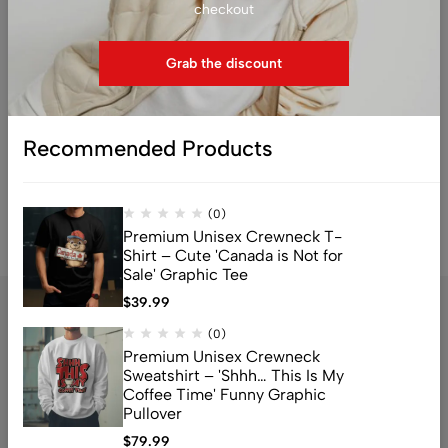
checkout
Sweatshirt – ‘Currently
Sweatshirt – ‘Tacos Make
Offline, Try Again Never’
Me Happy, You Not So
Funny Graphic Pullover
Much’ Funny Food Lover
Grab the discount
Graphic Pullover
$
79.99
$
79.99
Recommended Products
1
2
3
4
5
6
7
(0)
Premium Unisex Crewneck T-
Shirt – Cute 'Canada is Not for
Sale' Graphic Tee
$
39.99
(0)
Premium Unisex Crewneck
Sweatshirt – 'Shhh… This Is My
Coffee Time' Funny Graphic
Pullover
$
79.99