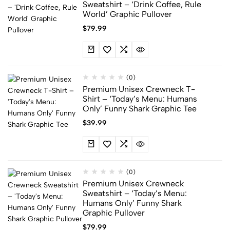
Sweatshirt – ‘Drink Coffee, Rule
World’ Graphic Pullover
$
79.99
(0)
Premium Unisex Crewneck T-
Shirt – ‘Today’s Menu: Humans
Only’ Funny Shark Graphic Tee
$
39.99
(0)
Premium Unisex Crewneck
Sweatshirt – ‘Today’s Menu:
Humans Only’ Funny Shark
Graphic Pullover
$
79.99