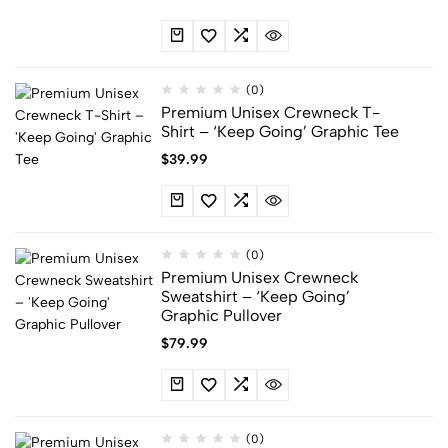
(0)
Premium Unisex Crewneck T-
Shirt – ‘Keep Going’ Graphic Tee
$
39.99
(0)
Premium Unisex Crewneck
Sweatshirt – ‘Keep Going’
Graphic Pullover
$
79.99
(0)