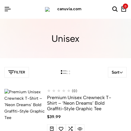
0
Unisex
Sort
FILTER
(0)
Premium Unisex Crewneck T-
Shirt – ‘Neon Dreams’ Bold
Graffiti-Style Graphic Tee
$
39.99