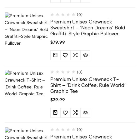
(0)
Premium Unisex Crewneck
Sweatshirt – ‘Neon Dreams’ Bold
Graffiti-Style Graphic Pullover
$
79.99
(0)
Premium Unisex Crewneck T-
Shirt – ‘Drink Coffee, Rule World’
Graphic Tee
$
39.99
(0)
Premium Unisex Crewneck