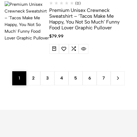
(0)
Premium Unisex Crewneck
Sweatshirt – ‘Tacos Make Me
Happy, You Not So Much’ Funny
Food Lover Graphic Pullover
$
79.99
1
2
3
4
5
6
7