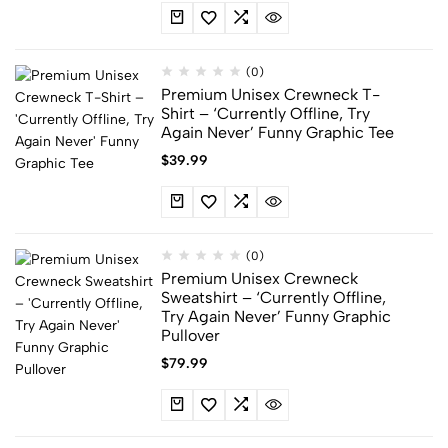
(0)
Premium Unisex Crewneck T-
Shirt – ‘Currently Offline, Try
Again Never’ Funny Graphic Tee
$
39.99
(0)
Premium Unisex Crewneck
Sweatshirt – ‘Currently Offline,
Try Again Never’ Funny Graphic
Pullover
$
79.99