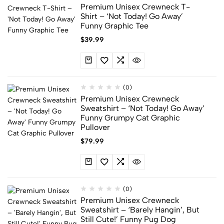
Premium Unisex Crewneck T-
Shirt – ‘Not Today! Go Away’
Funny Graphic Tee
$
39.99
(0)
Premium Unisex Crewneck
Sweatshirt – ‘Not Today! Go Away’
Funny Grumpy Cat Graphic
Pullover
$
79.99
(0)
Premium Unisex Crewneck
Sweatshirt – ‘Barely Hangin’, But
Still Cute!’ Funny Pug Dog