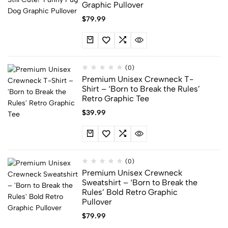
Graphic Pullover
$
79.99
(0)
Premium Unisex Crewneck T-
Shirt – ‘Born to Break the Rules’
Retro Graphic Tee
$
39.99
(0)
Premium Unisex Crewneck
Sweatshirt – ‘Born to Break the
Rules’ Bold Retro Graphic
Pullover
$
79.99