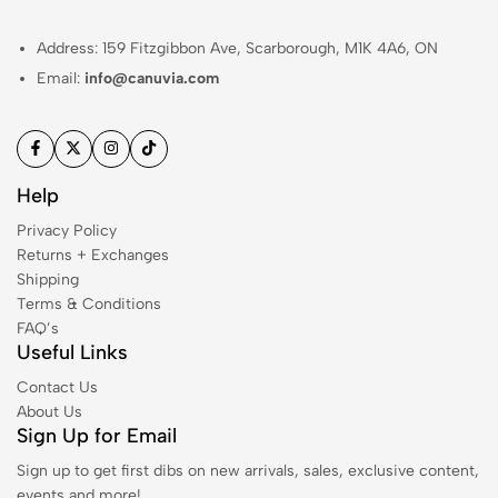
Address: 159 Fitzgibbon Ave, Scarborough, M1K 4A6, ON
Email:
info@canuvia.com
Help
Privacy Policy
Returns + Exchanges
Shipping
Terms & Conditions
FAQ’s
Useful Links
Contact Us
About Us
Sign Up for Email
Sign up to get first dibs on new arrivals, sales, exclusive content,
events and more!