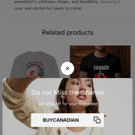
sweatshirt’s softness, shape, and durability
, keeping it
cozy and stylish for years to come
!
Related products
Do not Miss the Chance
Get 25% off for your first order
(0)
(0)
Premium Drop Shoulder
Premium Unisex Crewneck
Crewneck Sweatshirt –
T-Shirt – ‘Canada is Not for
Sprinkle Vibes Only
Sale’ Graphic Tee