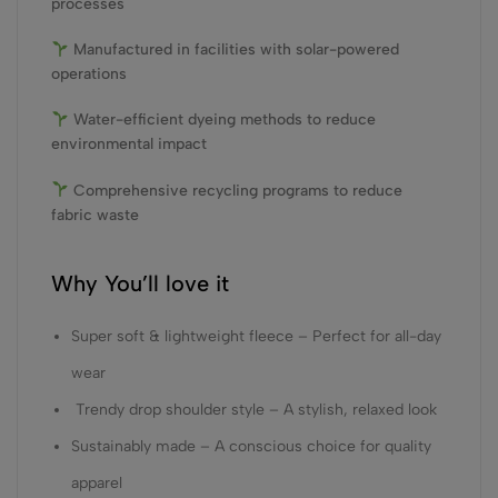
processes
Manufactured in facilities with solar-powered
operations
Water-efficient dyeing methods to reduce
environmental impact
Comprehensive recycling programs to reduce
fabric waste
Why You’ll love it
Super soft & lightweight fleece – Perfect for all-day
wear
Trendy drop shoulder style – A stylish, relaxed look
Sustainably made – A conscious choice for quality
apparel