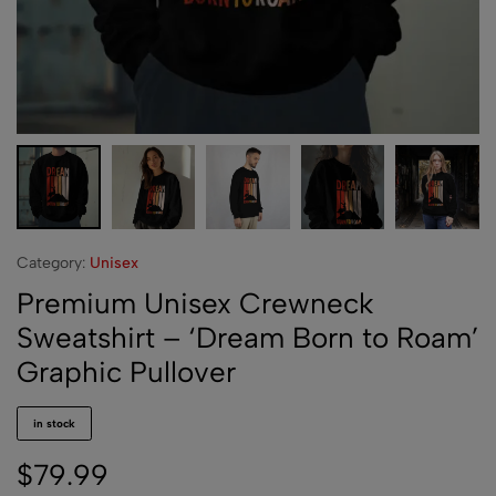
Category:
Unisex
Premium Unisex Crewneck
Sweatshirt – ‘Dream Born to Roam’
Graphic Pullover
in stock
$
79.99