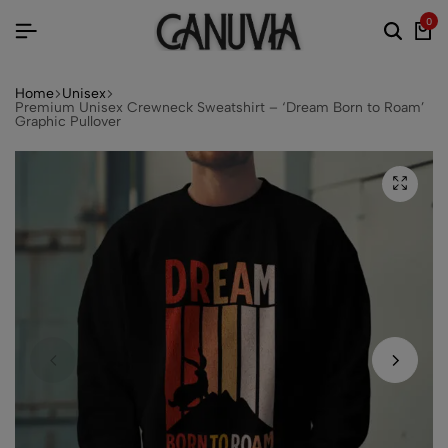
0
Home
Unisex
Premium Unisex Crewneck Sweatshirt – ‘Dream Born to Roam’
Graphic Pullover