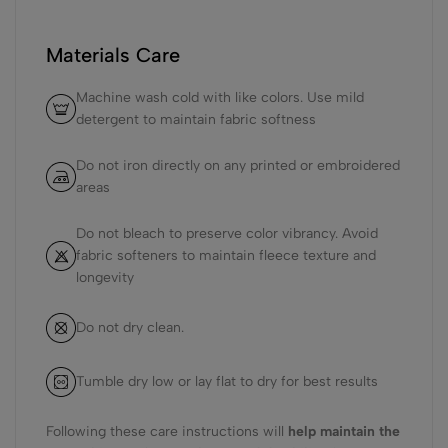
Materials Care
Machine wash cold with like colors. Use mild
detergent to maintain fabric softness
Do not iron directly on any printed or embroidered
areas
Do not bleach to preserve color vibrancy. Avoid
fabric softeners to maintain fleece texture and
longevity
Do not dry clean.
Tumble dry low or lay flat to dry for best results
Following these care instructions will
help maintain the