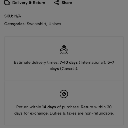
Delivery & Return
Share
SKU:
N/A
Categories:
Sweatshirt
,
Unisex
Estimate delivery times:
7-10 days
(International),
5-7
days
(Canada).
Return within
14 days
of purchase. Return within 30
days for exchange. Duties & taxes are non-refundable.