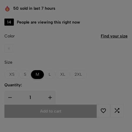
50
sold in last 7 hours
47
People are viewing this right now
Color
Find your size
Black
Size
XS
S
M
L
XL
2XL
Quantity:
Add to cart