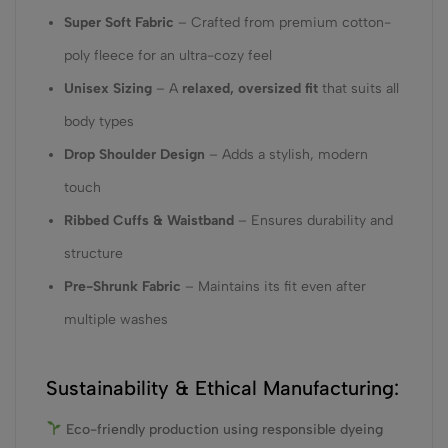
Super Soft Fabric
– Crafted from premium cotton-
poly fleece for an ultra-cozy feel
Unisex Sizing
– A
relaxed, oversized fit
that suits all
body types
Drop Shoulder Design
– Adds a stylish, modern
touch
Ribbed Cuffs & Waistband
– Ensures durability and
structure
Pre-Shrunk Fabric
– Maintains its fit even after
multiple washes
Sustainability & Ethical Manufacturing:
Eco-friendly production using responsible dyeing