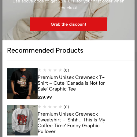
Use above code to get 25% 0FF for your first order when
$
79.99
$
39.99
checkout
Grab the discount
Recommended Products
(0)
Premium Unisex Crewneck T-
Shirt – Cute 'Canada is Not for
Sale' Graphic Tee
$
39.99
Address: 159 Fitzgibbon Ave, Scarborough, M1K 4A6, ON
(0)
Email:
info@canuvia.com
Premium Unisex Crewneck
Sweatshirt – 'Shhh… This Is My
Coffee Time' Funny Graphic
Pullover
Help