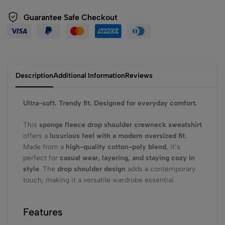
Guarantee Safe Checkout
Description
Additional Information
Reviews
Ultra-soft. Trendy fit. Designed for everyday comfort.
This
sponge fleece drop shoulder crewneck sweatshirt
offers a
luxurious feel with a modern oversized fit
.
Made from a
high-quality cotton-poly blend
, it’s
perfect for
casual wear, layering, and staying cozy in
style
. The
drop shoulder design
adds a contemporary
touch, making it a versatile wardrobe essential.
Features