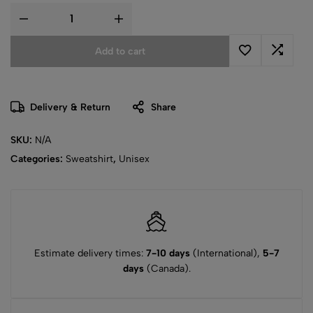
Add to cart
Delivery & Return
Share
SKU:
N/A
Categories:
Sweatshirt
,
Unisex
Estimate delivery times:
7-10 days
(International),
5-7
days
(Canada).