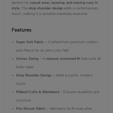
perfect for
casual wear, layering, and staying cozy in
style
. The
drop shoulder design
adds a contemporary
touch, making it a versatile wardrobe essential.
Features
Super Soft Fabric
– Crafted from premium cotton-
poly fleece for an ultra-cozy feel
Unisex Sizing
– A
relaxed, oversized fit
that suits all
body types
Drop Shoulder Design
– Adds a stylish, modern
touch
Ribbed Cuffs & Waistband
– Ensures durability and
structure
Pre-Shrunk Fabric
– Maintains its fit even after