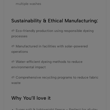
multiple washes
Sustainability & Ethical Manufacturing:
🌱 Eco-friendly production using responsible dyeing
processes
🌱 Manufactured in facilities with solar-powered
operations
🌱 Water-efficient dyeing methods to reduce
environmental impact
🌱 Comprehensive recycling programs to reduce fabric
waste
Why You’ll love it
Super soft & lightweight fleece – Perfect for all-day