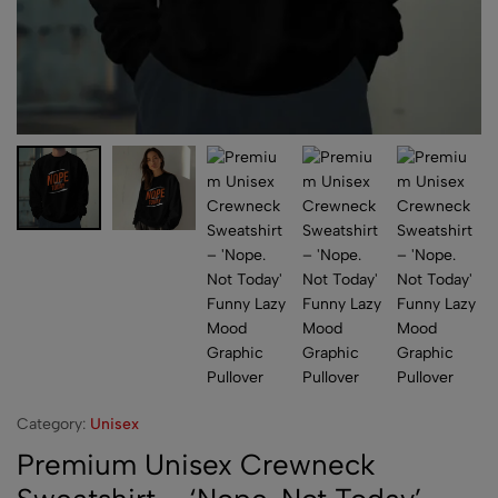
Category:
Unisex
Premium Unisex Crewneck