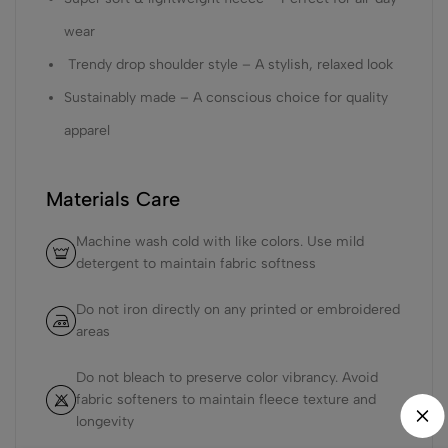
wear
Trendy drop shoulder style – A stylish, relaxed look
Sustainably made – A conscious choice for quality
apparel
Materials Care
Machine wash cold with like colors. Use mild
detergent to maintain fabric softness
Do not iron directly on any printed or embroidered
areas
Do not bleach to preserve color vibrancy. Avoid
fabric softeners to maintain fleece texture and
longevity