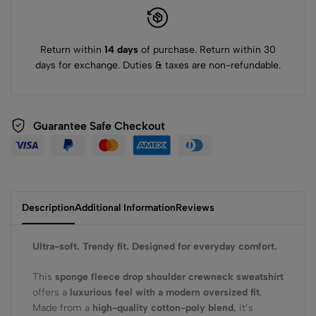
Return within
14 days
of purchase. Return within 30
days for exchange. Duties & taxes are non-refundable.
Guarantee Safe Checkout
Description
Additional Information
Reviews
Ultra-soft. Trendy fit. Designed for everyday comfort.
This
sponge fleece drop shoulder crewneck sweatshirt
offers a
luxurious feel with a modern oversized fit
.
Made from a
high-quality cotton-poly blend
, it’s