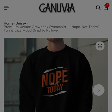
0
Home
Unisex
Premium Unisex Crewneck Sweatshirt – ‘Nope. Not Today’
Funny Lazy Mood Graphic Pullover