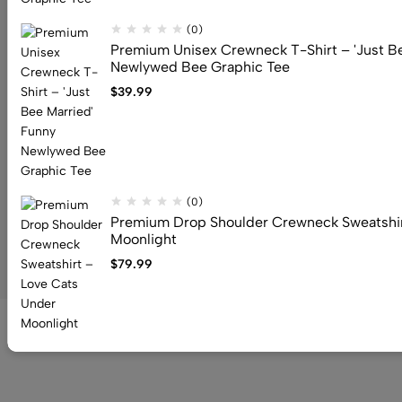
Address: 159 Fitzgibbon Ave, Scarborough, M1K 4A6, ON
(0)
Email:
info@canuvia.com
Premium Unisex Crewneck T-Shirt – 'Just B
Newlywed Bee Graphic Tee
$
39.99
Help
Useful Links
Sign Up for Email
(0)
Premium Drop Shoulder Crewneck Sweatshir
Moonlight
© 2026 Canuvia. All Rights Reserved
$
79.99