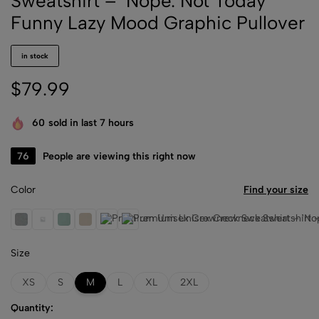
Sweatshirt – ‘Nope. Not Today’
Funny Lazy Mood Graphic Pullover
in stock
$
79.99
60
sold in last 7 hours
80
People are viewing this right now
Color
Find your size
Athletic Heather
Black
Dusty Blue
Heather Dust
Storm
White
Size
XS
S
M
L
XL
2XL
Quantity: