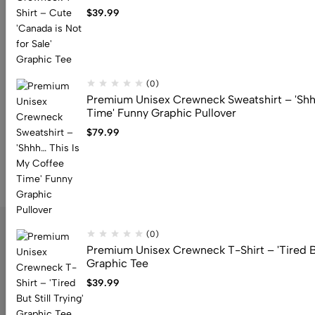
$
39.99
$
79.99
(0)
Premium Unisex Crewneck Sweatshirt – 'Shh
Time' Funny Graphic Pullover
$
79.99
(0)
Premium Unisex Crewneck T-Shirt – 'Tired But
Graphic Tee
$
39.99