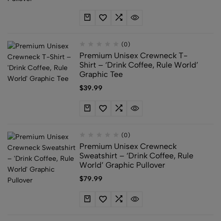
(0)
Premium Unisex Crewneck T-
Shirt – ‘Drink Coffee, Rule World’
Graphic Tee
$
39.99
(0)
Premium Unisex Crewneck
Sweatshirt – ‘Drink Coffee, Rule
World’ Graphic Pullover
$
79.99