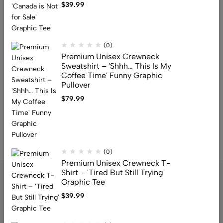
$
39.99
Premium Unisex Crewneck T-
Shirt – ‘Snap!’ Bold Retro Pop Art
Graphic Tee
$
39.99
(0)
Premium Unisex Crewneck
Sweatshirt – 'Shhh… This Is My
Coffee Time' Funny Graphic
Pullover
$
79.99
…
1
2
3
4
7
8
9
(0)
Premium Unisex Crewneck T-
Shirt – 'Tired But Still Trying'
Graphic Tee
$
39.99
Address: 159 Fitzgibbon Ave, Scarborough, M1K 4A6, ON