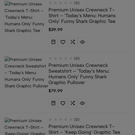
(0)
Premium Unisex Crewneck T-
Shirt – ‘Today’s Menu: Humans
Only’ Funny Shark Graphic Tee
$
39.99
(0)
Premium Unisex Crewneck
Sweatshirt – ‘Today’s Menu:
Humans Only’ Funny Shark
Graphic Pullover
$
79.99
(0)
Premium Unisex Crewneck T-
Shirt – ‘Keep Going’ Graphic Tee