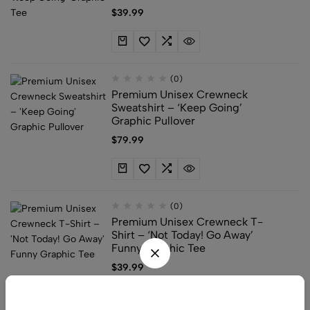
$
39.99
(0)
Premium Unisex Crewneck
Sweatshirt – ‘Keep Going’
Graphic Pullover
$
79.99
(0)
Premium Unisex Crewneck T-
Shirt – ‘Not Today! Go Away’
Funny Graphic Tee
$
39.99
Do not Miss the Chance