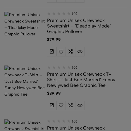
(0)
Premium Unisex Crewneck
Sweatshirt – ‘Deadplay Mode’
Graphic Pullover
$
79.99
(0)
Premium Unisex Crewneck T-
Shirt – ‘Just Bee Married’ Funny
Newlywed Bee Graphic Tee
$
39.99
(0)
Premium Unisex Crewneck