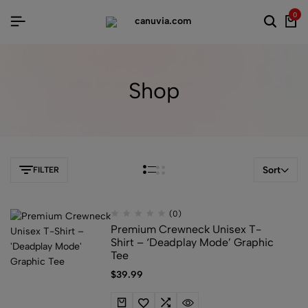
0
Shop
Sort
FILTER
(0)
Premium Crewneck Unisex T-
Shirt – ‘Deadplay Mode’ Graphic
Tee
$
39.99