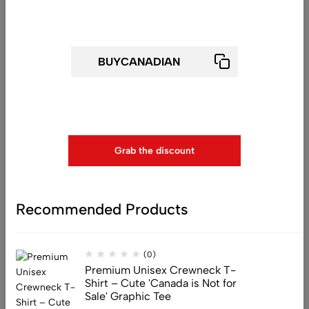
(0)
Get 25% off for your first order
Premium Unisex Crewneck
Sweatshirt – ‘Not Today! Go Away’
Funny Grumpy Cat Graphic
Pullover
$
79.99
Use above code to get 25% 0FF for your first order when
checkout
Grab the discount
(0)
Premium Unisex Crewneck
Sweatshirt – ‘Barely Hangin’, But
Still Cute!’ Funny Pug Dog
Recommended Products
Graphic Pullover
$
79.99
(0)
Premium Unisex Crewneck T-
Shirt – Cute 'Canada is Not for
Sale' Graphic Tee
(0)