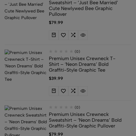
Sweatshirt – ‘Just Bee Married’
Cute Newlywed Bee Graphic
Pullover
$
79.99
(0)
Premium Unisex Crewneck T-
Shirt – ‘Neon Dreams’ Bold
Graffiti-Style Graphic Tee
$
39.99
(0)
Premium Unisex Crewneck
Sweatshirt – ‘Neon Dreams’ Bold
Graffiti-Style Graphic Pullover
$
79.99