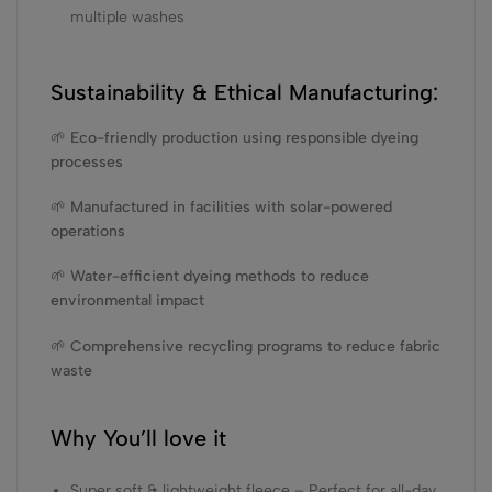
multiple washes
Sustainability & Ethical Manufacturing:
🌱 Eco-friendly production using responsible dyeing
processes
🌱 Manufactured in facilities with solar-powered
operations
🌱 Water-efficient dyeing methods to reduce
environmental impact
🌱 Comprehensive recycling programs to reduce fabric
waste
Why You’ll love it
Super soft & lightweight fleece – Perfect for all-day