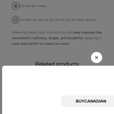
Do not dry clean.
Tumble dry low or lay flat to dry for best results
Following these care instructions will
help maintain the
sweatshirt’s softness, shape, and durability
, keeping it
cozy and stylish for years to come
!
Related products
Do not Miss the C
Get 25% off for your first 
(0)
Premium Drop Shoulder
Crewneck Sweatshirt –
Chill Duck Funny Quote