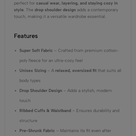
perfect for
casual wear, layering, and staying cozy in
style
. The
drop shoulder design
adds a contemporary
touch, making it a versatile wardrobe essential.
Features
Super Soft Fabric
– Crafted from premium cotton-
poly fleece for an ultra-cozy feel
Unisex Sizing
– A
relaxed, oversized fit
that suits all
body types
Drop Shoulder Design
– Adds a stylish, modern
touch
Ribbed Cuffs & Waistband
– Ensures durability and
structure
Pre-Shrunk Fabric
– Maintains its fit even after