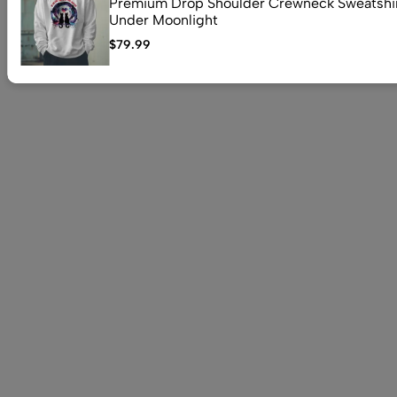
Premium Drop Shoulder Crewneck Sweatshir
Under Moonlight
$
79.99