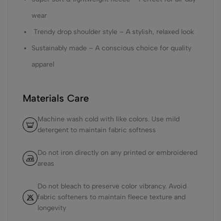
wear
Trendy drop shoulder style – A stylish, relaxed look
Sustainably made – A conscious choice for quality
apparel
Materials Care
Machine wash cold with like colors. Use mild
detergent to maintain fabric softness
Do not iron directly on any printed or embroidered
areas
Do not bleach to preserve color vibrancy. Avoid
fabric softeners to maintain fleece texture and
longevity