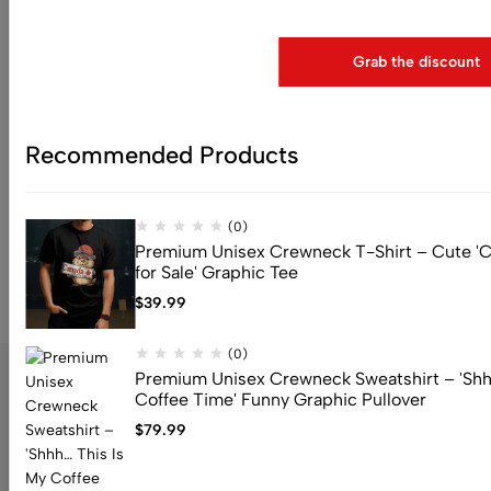
Use above code to get 25% 0FF for your fir
$
79.99
Grab the discount
(0)
Premium Drop Shoulder
Crewneck Sweatshirt – You
Are Inspiration
Recommended Products
$
79.99
(0)
Premium Unisex Crewneck T-Shirt – Cute 'C
for Sale' Graphic Tee
$
39.99
(0)
Premium Unisex Crewneck Sweatshirt – 'Shh
Coffee Time' Funny Graphic Pullover
$
79.99