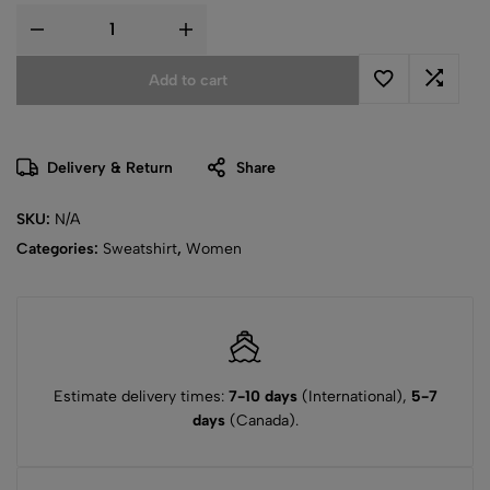
Add to cart
Delivery & Return
Share
SKU:
N/A
Categories:
Sweatshirt
,
Women
Estimate delivery times:
7-10 days
(International),
5-7
days
(Canada).