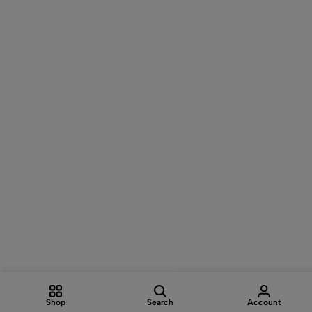
Shop
Search
Account