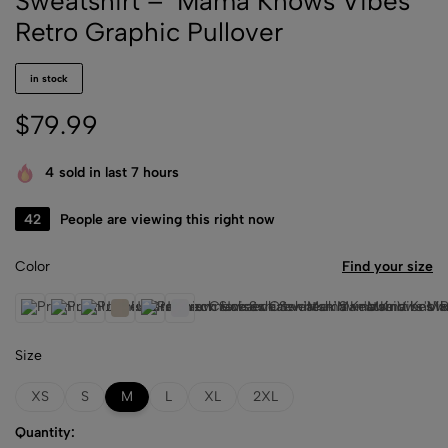
Sweatshirt – ‘Mama Knows Vibes’
Retro Graphic Pullover
in stock
$
79.99
4
sold in last 7 hours
34
People are viewing this right now
Color
Find your size
Athletic Heather
Black
Dusty Blue
Heather Dust
Storm
White
Size
XS
S
M
L
XL
2XL
Quantity: