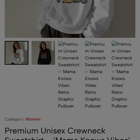
Category:
Women
Premium Unisex Crewneck