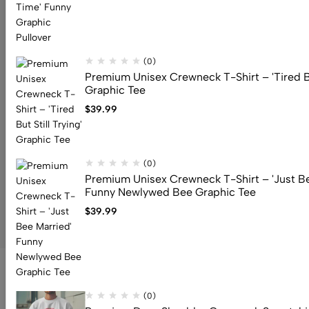
Address: 159 Fitzgibbon Ave, Scarborough, M1K 4A6, ON
Email:
info@canuvia.com
(0)
Premium Unisex Crewneck T-Shirt – 'Tired But
Graphic Tee
Help
$
39.99
Useful Links
Sign Up for Email
(0)
Premium Unisex Crewneck T-Shirt – 'Just Be
Funny Newlywed Bee Graphic Tee
© 2026 Canuvia. All Rights Reserved
$
39.99
(0)