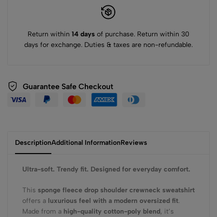
Return within
14 days
of purchase. Return within 30
days for exchange. Duties & taxes are non-refundable.
Guarantee Safe Checkout
Description
Additional Information
Reviews
Ultra-soft. Trendy fit. Designed for everyday comfort.
This
sponge fleece drop shoulder crewneck sweatshirt
offers a
luxurious feel with a modern oversized fit
.
Made from a
high-quality cotton-poly blend
, it’s