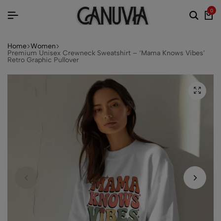
0
Home
Women
Premium Unisex Crewneck Sweatshirt – ‘Mama Knows Vibes’
Retro Graphic Pullover