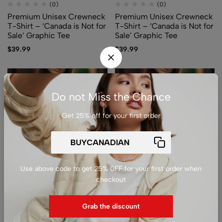
(0)
(0)
Premium Unisex Crewneck
Premium Unisex Crewneck
T-Shirt – ‘Canada is Not for
T-Shirt – ‘Canada is Not for
Sale’ Graphic Tee
Sale’ Graphic Tee
$
39.99
$
39.99
Do not Miss the Chance
Get 25% off for your first order
Use above code to get 25% 0FF for your first order when
(0)
(0)
checkout
Premium Unisex Crewneck
Premium Unisex Crewneck
T-Shirt – ‘Canada is Not for
T-Shirt – ‘Canada is Not for
Grab the discount
Sale’ Graphic Tee
Sale’ Graphic Tee