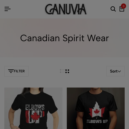
0
Canadian Spirit Wear
Sort
FILTER