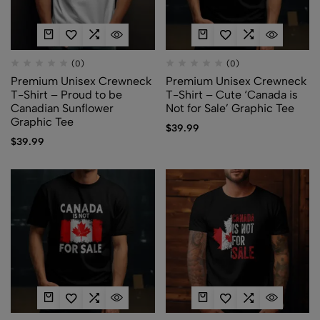
(0)
(0)
Premium Unisex Crewneck
Premium Unisex Crewneck
T-Shirt – Proud to be
T-Shirt – Cute ‘Canada is
Canadian Sunflower
Not for Sale’ Graphic Tee
Graphic Tee
$
39.99
$
39.99