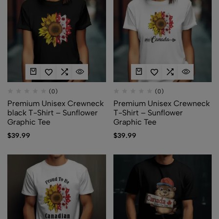
(0)
(0)
Premium Unisex Crewneck
Premium Unisex Crewneck
black T-Shirt – Sunflower
T-Shirt – Sunflower
Graphic Tee
Graphic Tee
$
39.99
$
39.99