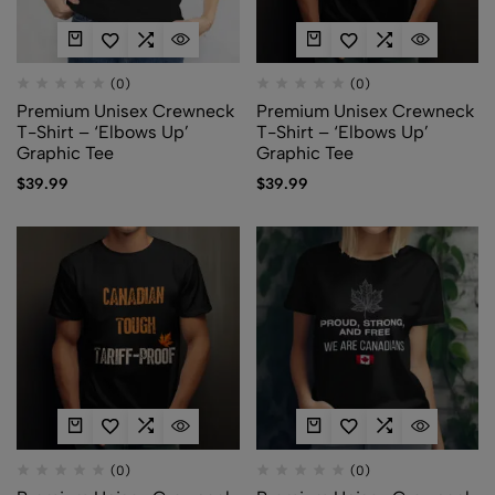
(0)
(0)
Premium Unisex Crewneck
Premium Unisex Crewneck
T-Shirt – ‘Elbows Up’
T-Shirt – ‘Elbows Up’
Graphic Tee
Graphic Tee
$
39.99
$
39.99
(0)
(0)