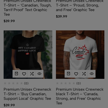
Premium Unisex Crewneck
Premium Unisex Crewneck
T-Shirt – ‘Canadian, Tough,
T-Shirt – ‘Proud, Strong,
Tarrif Proof’ Text Graphic
and Free’ Graphic Tee
Tee
$
39.99
$
39.99
(0)
(0)
Premium Unisex Crewneck
Premium Unisex Crewneck
T-Shirt – ‘Buy Canadian,
black T-Shirt – ‘Canada,
Support Local’ Graphic Tee
Strong, and Free’ Graphic
Tee
$
39.99