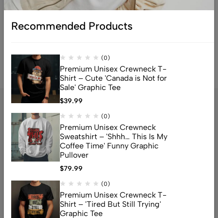
$
39.99
$
39.99
Recommended Products
1
2
(0)
Premium Unisex Crewneck T-
Shirt – Cute 'Canada is Not for
Sale' Graphic Tee
$
39.99
(0)
Premium Unisex Crewneck
Sweatshirt – 'Shhh… This Is My
Coffee Time' Funny Graphic
Pullover
$
79.99
Address: 159 Fitzgibbon Ave, Scarborough, M1K 4A6, ON
(0)
Email:
info@canuvia.com
Premium Unisex Crewneck T-
Shirt – 'Tired But Still Trying'
Graphic Tee