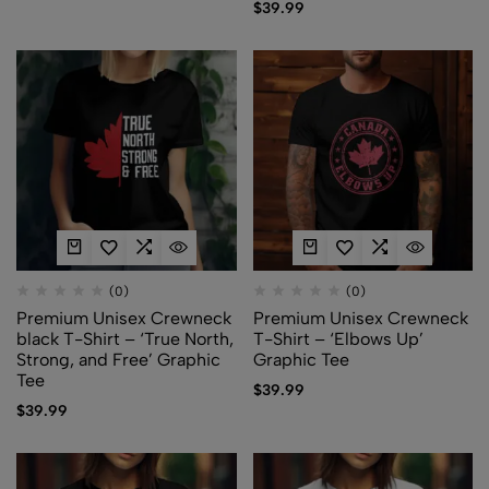
$
39.99
(0)
(0)
Premium Unisex Crewneck
Premium Unisex Crewneck
black T-Shirt – ‘True North,
T-Shirt – ‘Elbows Up’
Strong, and Free’ Graphic
Graphic Tee
Tee
$
39.99
$
39.99